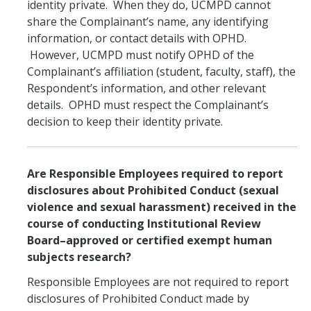
identity private. When they do, UCMPD cannot
share the Complainant’s name, any identifying
information, or contact details with OPHD.
However, UCMPD must notify OPHD of the
Complainant’s affiliation (student, faculty, staff), the
Respondent’s information, and other relevant
details. OPHD must respect the Complainant’s
decision to keep their identity private.
Are Responsible Employees required to report
disclosures about Prohibited Conduct (sexual
violence and sexual harassment) received in the
course of conducting Institutional Review
Board–approved or certified exempt human
subjects research?
Responsible Employees are not required to report
disclosures of Prohibited Conduct made by