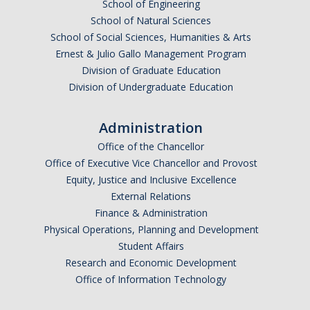
School of Engineering
School of Natural Sciences
School of Social Sciences, Humanities & Arts
Ernest & Julio Gallo Management Program
Division of Graduate Education
Division of Undergraduate Education
Administration
Office of the Chancellor
Office of Executive Vice Chancellor and Provost
Equity, Justice and Inclusive Excellence
External Relations
Finance & Administration
Physical Operations, Planning and Development
Student Affairs
Research and Economic Development
Office of Information Technology