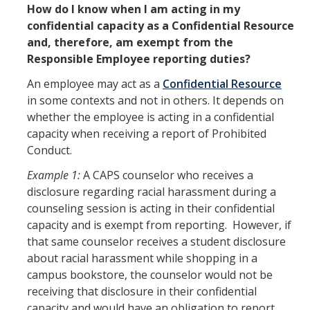
How do I know when I am acting in my
Equal Employment Opportunity
confidential capacity as a Confidential Resource
and, therefore, am exempt from the
Gender Recognition and Lived Names
Responsible Employee reporting duties?
Land Acknowledgement
An employee may act as a
Confidential Resource
in some contexts and not in others. It depends on
Official Letters of Recommendation
whether the employee is acting in a confidential
Pregnancy and Parenting
capacity when receiving a report of Prohibited
Conduct.
SVSH Resources
Example 1:
A CAPS counselor who receives a
Respondent Services Coordinator
disclosure regarding racial harassment during a
counseling session is acting in their confidential
Title IX and Athletics
capacity and is exempt from reporting. However, if
that same counselor receives a student disclosure
about racial harassment while shopping in a
Quick Escape
campus bookstore, the counselor would not be
receiving that disclosure in their confidential
capacity and would have an obligation to report