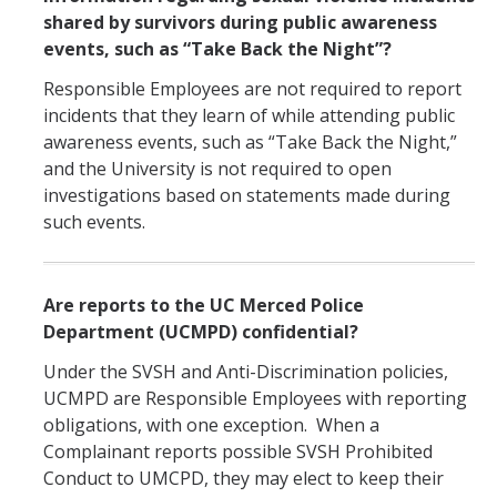
shared by survivors during public awareness
events, such as “Take Back the Night”?
Responsible Employees are not required to report
incidents that they learn of while attending public
awareness events, such as “Take Back the Night,”
and the University is not required to open
investigations based on statements made during
such events.
Are reports to the UC Merced Police
Department (UCMPD) confidential?
Under the SVSH and Anti-Discrimination policies,
UCMPD are Responsible Employees with reporting
obligations, with one exception. When a
Complainant reports possible SVSH Prohibited
Conduct to UMCPD, they may elect to keep their