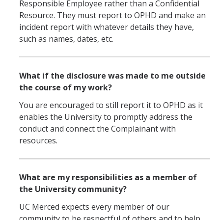
Responsible Employee rather than a Confidential
Resource. They must report to OPHD and make an
incident report with whatever details they have,
such as names, dates, etc.
What if the disclosure was made to me outside
the course of my work?
You are encouraged to still report it to OPHD as it
enables the University to promptly address the
conduct and connect the Complainant with
resources.
What are my responsibilities as a member of
the University community?
UC Merced expects every member of our
community to be respectful of others and to help