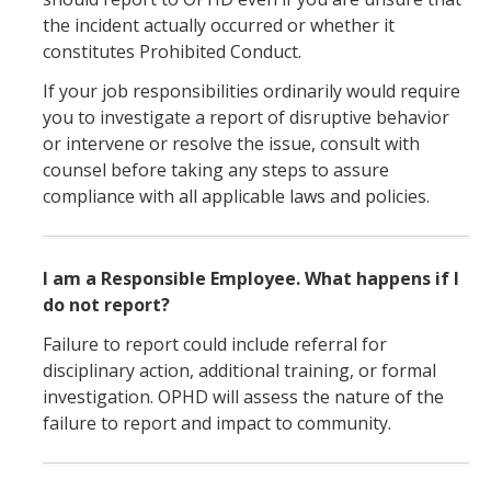
the incident actually occurred or whether it
Overview
constitutes Prohibited Conduct.
If your job responsibilities ordinarily would require
Training & Education
you to investigate a report of disruptive behavior
or intervene or resolve the issue, consult with
Mandatory Student Training
counsel before taking any steps to assure
Mandatory Supervisor Training
compliance with all applicable laws and policies.
Mandatory Nonsupervisory Employee Training
I am a Responsible Employee. What happens if I
do not report?
Resources
Failure to report could include referral for
Overview
disciplinary action, additional training, or formal
Accommodations
investigation. OPHD will assess the nature of the
failure to report and impact to community.
Accessibility and Disability Rights
Discrimination Resources