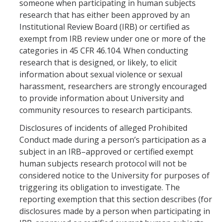
someone when participating in human subjects
research that has either been approved by an
Institutional Review Board (IRB) or certified as
exempt from IRB review under one or more of the
categories in 45 CFR 46.104. When conducting
research that is designed, or likely, to elicit
information about sexual violence or sexual
harassment, researchers are strongly encouraged
to provide information about University and
community resources to research participants.
Disclosures of incidents of alleged Prohibited
Conduct made during a person’s participation as a
subject in an IRB–approved or certified exempt
human subjects research protocol will not be
considered notice to the University for purposes of
triggering its obligation to investigate. The
reporting exemption that this section describes (for
disclosures made by a person when participating in