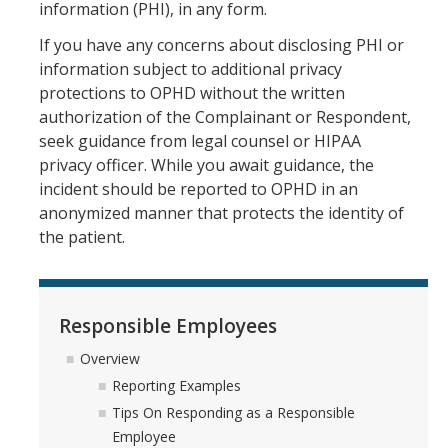
information (PHI), in any form.
If you have any concerns about disclosing PHI or
information subject to additional privacy
protections to OPHD without the written
authorization of the Complainant or Respondent,
seek guidance from legal counsel or HIPAA
privacy officer. While you await guidance, the
incident should be reported to OPHD in an
anonymized manner that protects the identity of
the patient.
Responsible Employees
Overview
Reporting Examples
Tips On Responding as a Responsible
Employee