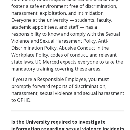
foster a safe environment free of discrimination,
harassment, exploitation, and intimidation.
Everyone at the university — students, faculty,
academic appointees, and staff — has a
responsibility to know and comply with the Sexual
Violence and Sexual Harassment Policy, Anti-
Discrimination Policy, Abusive Conduct in the
Workplace Policy, codes of conduct, and relevant
state laws. UC Merced expects everyone to take the
mandatory training covering these areas.
If you are a Responsible Employee, you must
promptly forward reports of discrimination,
harassment, sexual violence and sexual harassment
to OPHD.
Is the University required to investigate
information regarding sexual violence incidents