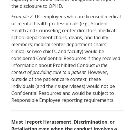
DIRECTORY
APPLY
GIVE
the disclosure to OPHD.
Example 2:
UC employees who are licensed medical
or mental health professionals (e.g., Student
Health and Counseling center directors; medical
school department chairs, deans, and faculty
members; medical center department chairs,
clinical service chiefs, and faculty) would be
considered Confidential Resources if they received
information about Prohibited Conduct
in the
context of providing care to a patient
. However,
outside of the patient care context, these
individuals (and their supervisees) would not be
Confidential Resources and would be subject to
Responsible Employee reporting requirements.
Must I report
Harassment, Discrimination, or
Retaliation
even when the conduct involves a