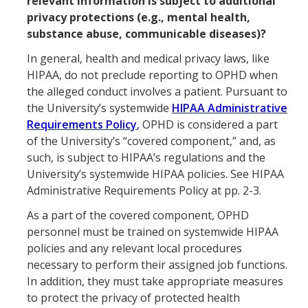
relevant information is subject to additional
privacy protections (e.g., mental health,
substance abuse, communicable diseases)?
In general, health and medical privacy laws, like
HIPAA, do not preclude reporting to OPHD when
the alleged conduct involves a patient. Pursuant to
the University’s systemwide
HIPAA Administrative
Requirements Policy
,
OPHD is considered a part
of the University’s “covered component,” and, as
such, is subject to HIPAA’s regulations and the
University’s systemwide HIPAA policies. See HIPAA
Administrative Requirements Policy at pp. 2-3.
As a part of the covered component, OPHD
personnel must be trained on systemwide HIPAA
policies and any relevant local procedures
necessary to perform their assigned job functions.
In addition, they must take appropriate measures
to protect the privacy of protected health