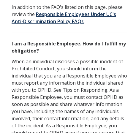
In addition to the FAQ's listed on this page, please
Submit a Report
review the
Responsible Employees Under UC's
Anti-Discrimination Policy FAQs
.
Reporting to OPHD
Report to Campus Administration
I am a Responsible Employee. How do I fulfill my
Report to Legal Authorities
obligation?
Reporting to State and Federal Agencies
When an individual discloses a possible incident of
Prohibited Conduct, you should inform the
Protecting Minors on Campus
individual that you are a Responsible Employee who
Where do I report?
must report any information the individual shared
with you to OPHD. See Tips on Responding. As a
Responsible Employee, you must contact OPHD as
Policies and Procedures
soon as possible and share whatever information
you have, including the names of any individuals
Overview
involved, their contact information, and any details
of the incident. As a Responsible Employee, you
Responsible Employees
should report to OPHD even if you are unsure that