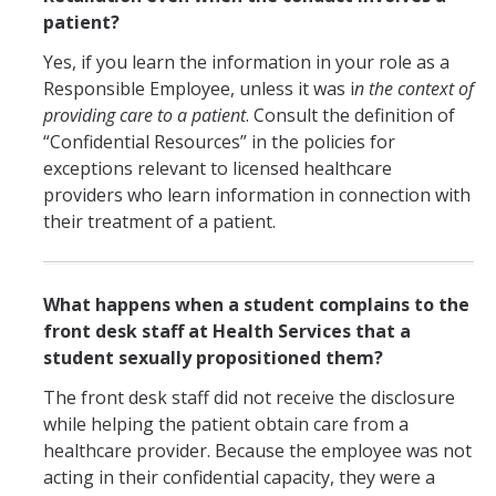
patient?
Yes, if you learn the information in your role as a
Responsible Employee, unless it was i
n the context of
providing care to a patient
. Consult the definition of
“Confidential Resources” in the policies for
exceptions relevant to licensed healthcare
providers who learn information in connection with
their treatment of a patient.
What happens when a student complains to the
front desk staff at Health Services that a
student sexually propositioned them?
The front desk staff did not receive the disclosure
while helping the patient obtain care from a
healthcare provider. Because the employee was not
acting in their confidential capacity, they were a