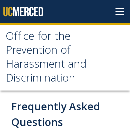
Skip to content
Office for the
Office for the Prevention
Prevention of
of Harassment and
Harassment and
Discrimination
Discrimination
About OPHD
Overview
Frequently Asked
Contact Us
Questions
University Obligations