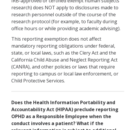
IRB-approved or certified exempt human subjects
research) does NOT apply to disclosures made to
research personnel outside of the course of the
research protocol (for example, to faculty during
office hours or while providing academic advising).
This reporting exemption does not affect
mandatory reporting obligations under federal,
state, or local laws, such as the Clery Act and the
California Child Abuse and Neglect Reporting Act
(CANRA), and other policies or laws that require
reporting to campus or local law enforcement, or
Child Protective Services.
Does the Health Information Portability and
Accountability Act (HIPAA) preclude reporting
OPHD as a Responsible Employee when the
conduct involves a patient? What if the