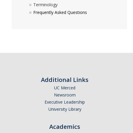
Terminology
Frequently Asked Questions
Additional Links
UC Merced
Newsroom
Executive Leadership
University Library
Academics