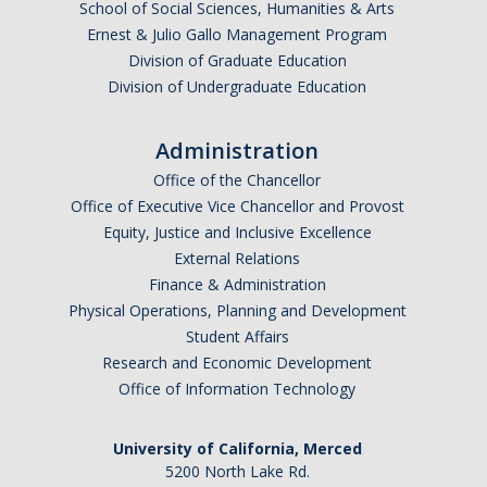
School of Social Sciences, Humanities & Arts
Ernest & Julio Gallo Management Program
Division of Graduate Education
Division of Undergraduate Education
Administration
Office of the Chancellor
Office of Executive Vice Chancellor and Provost
Equity, Justice and Inclusive Excellence
External Relations
Finance & Administration
Physical Operations, Planning and Development
Student Affairs
Research and Economic Development
Office of Information Technology
University of California, Merced
5200 North Lake Rd.