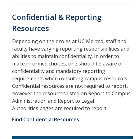
Equal Employment Opportunity
Confidential & Reporting
Gender Recognition and Lived Names
Resources
Land Acknowledgement
Depending on their roles at UC Merced, staff and
Official Letters of Recommendation
faculty have varying reporting responsibilities and
abilities to maintain confidentiality. In order to
Pregnancy and Parenting
make informed choices, one should be aware of
confidentiality and mandatory reporting
SVSH Resources
requirements when consulting campus resources.
Respondent Services Coordinator
Confidential resources are not required to report,
however the resources listed on Report to Campus
Title IX and Athletics
Administration and Report to Legal
Authorities pages are required to report.
Quick Escape
Find Confidential Resources