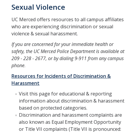
Sexual Violence
Submit a Report
UC Merced offers resources to all campus affiliates
Reporting to OPHD
who are experiencing discrimination or sexual
violence & sexual harassment.
Report to Campus Administration
If you are concerned for your immediate health or
Report to Legal Authorities
safety, the UC Merced Police Department is available at
Reporting to State and Federal Agencies
209 - 228 - 2677, or by dialing 9-911 from any campus
phone
.
Protecting Minors on Campus
Resources for Incidents of Discrimination &
Where do I report?
Harassment
Visit this page for educational & reporting
Policies and Procedures
information about discrimination & harassment
based on protected categories.
Overview
Discrimination and harassment complaints are
also known as Equal Employment Opportunity
or Title VII complaints (Title VII is pronounced:
Responsible Employees