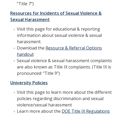
"Title 7")
Overview
Resources for Incidents of Sexual Violence &
Sexual Harassment
Training & Education
Visit this page for educational & reporting
information about sexual violence & sexual
Mandatory Student Training
harassment.
Mandatory Supervisor Training
Download the
Resource & Referral Options
handout
Mandatory Nonsupervisory Employee Training
Sexual violence & sexual harassment complaints
are also known as Title IX complaints. (Title IX is
pronounced: "Title 9")
Resources
University Policies
Overview
Visit this page to learn more about the different
Accommodations
policies regarding discrimination and sexual
violence/sexual harassment
Accessibility and Disability Rights
Learn more about the
DOE Title IX Regulations
Discrimination Resources