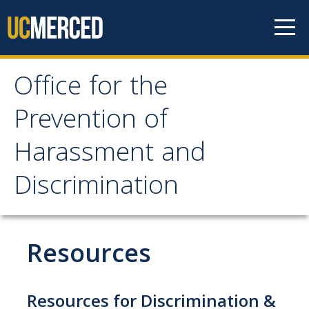
Skip to content
Office for the
Office for the Prevention
Prevention of
of Harassment and
Harassment and
Discrimination
Discrimination
About OPHD
Overview
Resources
Contact Us
University Obligations
Resources for Discrimination &