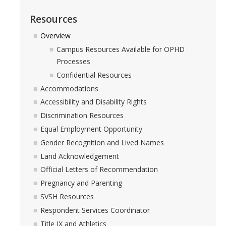
DIRECTORY
APPLY
GIVE
Resources
Overview
Campus Resources Available for OPHD
Processes
Confidential Resources
Accommodations
Accessibility and Disability Rights
Discrimination Resources
Equal Employment Opportunity
Gender Recognition and Lived Names
Land Acknowledgement
Official Letters of Recommendation
Pregnancy and Parenting
SVSH Resources
Respondent Services Coordinator
Title IX and Athletics