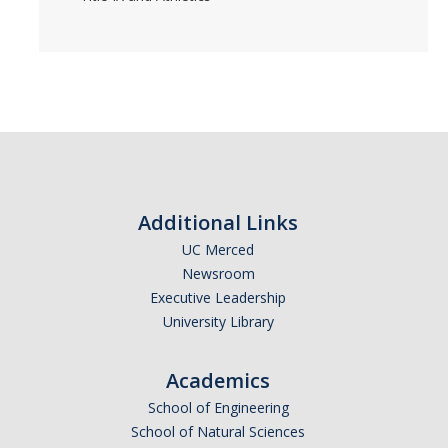
Additional Links
UC Merced
Newsroom
Executive Leadership
University Library
Academics
School of Engineering
School of Natural Sciences