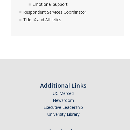
DIRECTORY
APPLY
GIVE
Emotional Support
Respondent Services Coordinator
Title IX and Athletics
Additional Links
UC Merced
Newsroom
Executive Leadership
University Library