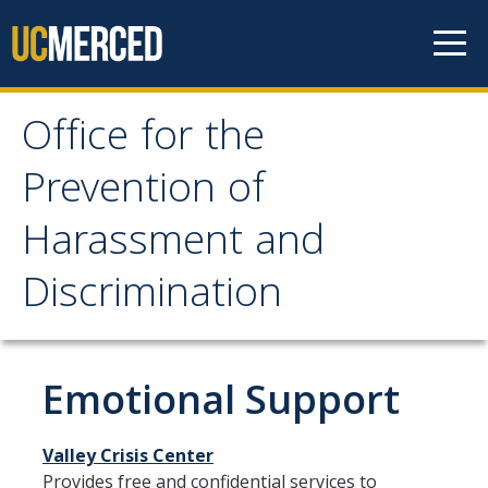
Skip to content
Office for the
Office for the Prevention
Prevention of
of Harassment and
Harassment and
Discrimination
Discrimination
About OPHD
Overview
Emotional Support
Contact Us
Valley Crisis Center
University Obligations
Provides free and confidential services to