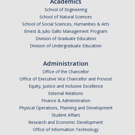
Academics
School of Engineering
School of Natural Sciences
School of Social Sciences, Humanities & Arts
Ernest & Julio Gallo Management Program
Division of Graduate Education
Division of Undergraduate Education
Administration
Office of the Chancellor
Office of Executive Vice Chancellor and Provost
Equity, Justice and Inclusive Excellence
External Relations
Finance & Administration
Physical Operations, Planning and Development
Student Affairs
Research and Economic Development
Office of Information Technology