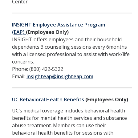
Center
Overview
INSIGHT Employee Assistance Program
Training & Education
(EAP)
(Employees Only)
INSIGHT offers employees and their household
Mandatory Student Training
dependents 3 counseling sessions every 6months
Mandatory Supervisor Training
with a licensed professional to assist with work/life
concerns.
Mandatory Nonsupervisory Employee Training
Phone: (800) 422-5322
Email:
insighteap@insighteap.com
Resources
Overview
UC Behavioral Health Benefits
(Employees Only)
Accommodations
UC’s medical coverage includes behavioral health
benefits for mental health services and substance
Accessibility and Disability Rights
abuse treatment. Members can use their
behavioral health benefits for sessions with
Discrimination Resources