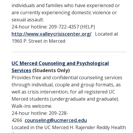
individuals and families who have experienced or
Submit a Report
are currently experiencing domestic violence or
sexual assault.
Reporting to OPHD
24-hour hotline: 209-722-4357 (HELP)
http://www.valleycrisiscenter.org/
Located at
Report to Campus Administration
1960 P. Street in Merced
Report to Legal Authorities
Reporting to State and Federal Agencies
UC Merced Counseling and Psychological
Protecting Minors on Campus
Services
(Students Only)
Provides free and confidential counseling services
Where do I report?
through individual, couple and group formats, as
well as crisis intervention, for all registered UC
Merced students (undergraduate and graduate).
Policies and Procedures
Walk-ins welcome.
Overview
24-hour hotline: 209-228-
4266
counseling@ucmerced.edu
Located in the UC Merced H. Rajender Reddy Health
Responsible Employees