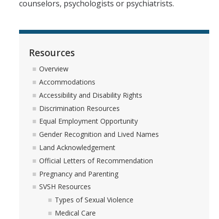
counselors, psychologists or psychiatrists.
Equal Employment Opportunity
Gender Recognition and Lived Names
Resources
Land Acknowledgement
Overview
Official Letters of Recommendation
Accommodations
Pregnancy and Parenting
Accessibility and Disability Rights
Discrimination Resources
SVSH Resources
Equal Employment Opportunity
Respondent Services Coordinator
Gender Recognition and Lived Names
Land Acknowledgement
Title IX and Athletics
Official Letters of Recommendation
Pregnancy and Parenting
Quick Escape
SVSH Resources
Types of Sexual Violence
Medical Care